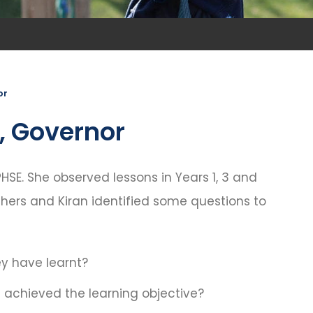
or
k, Governor
HSE. She observed lessons in Years 1, 3 and
hers and Kiran identified some questions to
y have learnt?
achieved the learning objective?