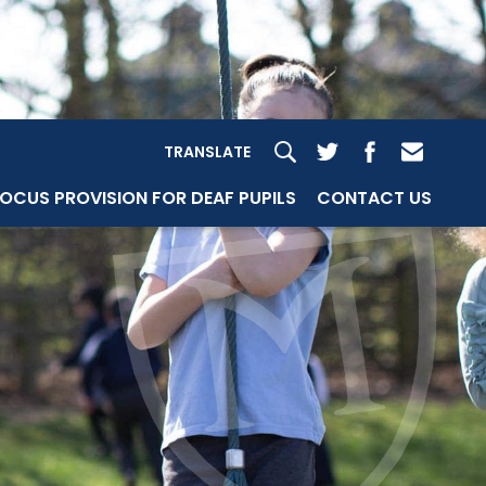
TRANSLATE
OCUS PROVISION FOR DEAF PUPILS
CONTACT US