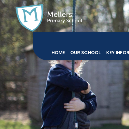
HOME
OUR SCHOOL
KEY INFO