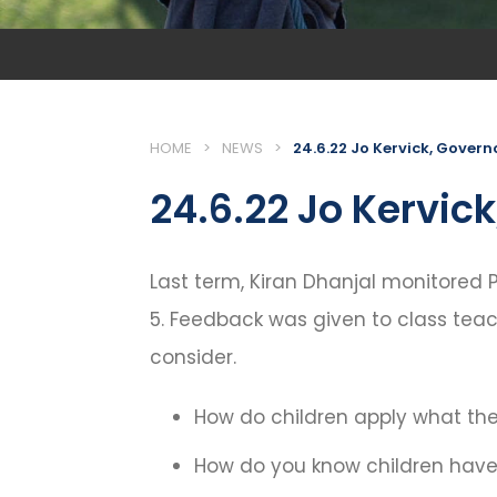
HOME
>
NEWS
>
24.6.22 Jo Kervick, Govern
24.6.22 Jo Kervic
Last term, Kiran Dhanjal monitored P
5. Feedback was given to class teac
consider.
How do children apply what the
How do you know children have 