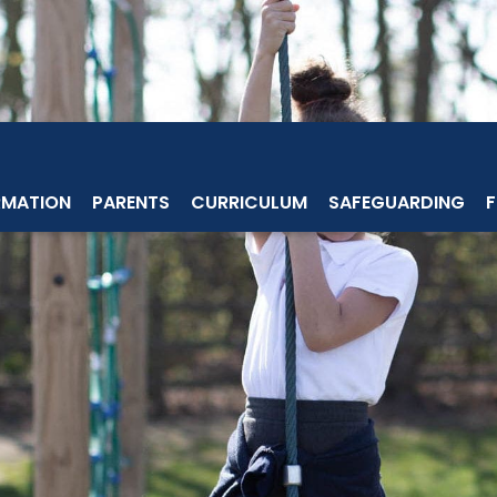
RMATION
PARENTS
CURRICULUM
SAFEGUARDING
F