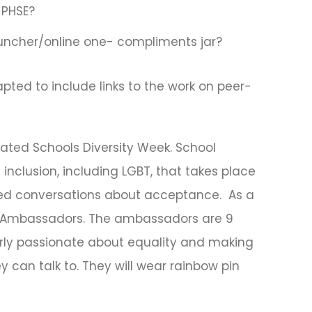
 PHSE?
uncher/online one- compliments jar?
ted to include links to the work on peer-
ated Schools Diversity Week. School
 inclusion, including LGBT, that takes place
ed conversations about acceptance. As a
y Ambassadors. The ambassadors are 9
rly passionate about equality and making
 can talk to. They will wear rainbow pin