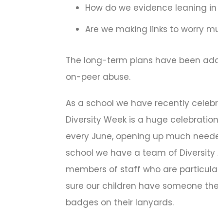
How do we evidence leaning in
Are we making links to worry m
The long-term plans have been adap
on-peer abuse.
As a school we have recently celebr
Diversity Week is a huge celebration
every June, opening up much need
school we have a team of Diversit
members of staff who are particula
sure our children have someone they
badges on their lanyards.