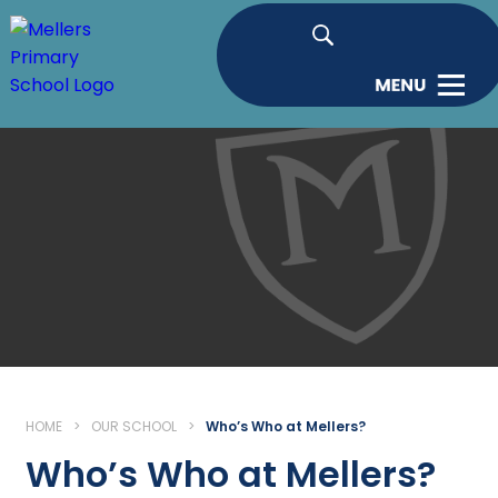
HOME
>
OUR SCHOOL
>
Who’s Who at Mellers?
Who’s Who at Mellers?