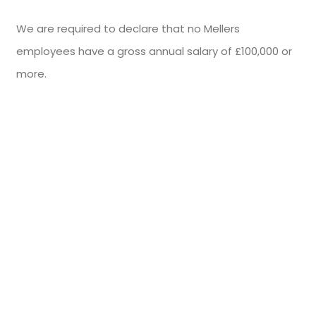
We are required to declare that no Mellers
employees have a gross annual salary of £100,000 or
more.