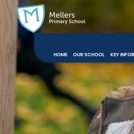
HOME
OUR SCHOOL
KEY INFO