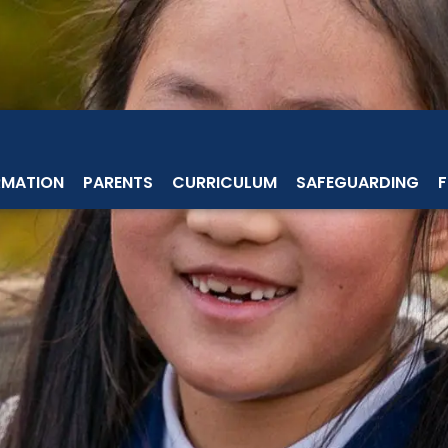
RMATION
PARENTS
CURRICULUM
SAFEGUARDING
F