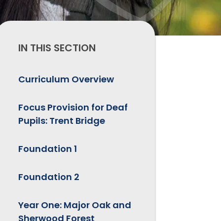
IN THIS SECTION
Curriculum Overview
Focus Provision for Deaf
Pupils: Trent Bridge
Foundation 1
Foundation 2
Year One: Major Oak and
Sherwood Forest