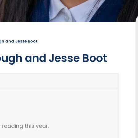
ugh and Jesse Boot
lough and Jesse Boot
 reading this year.