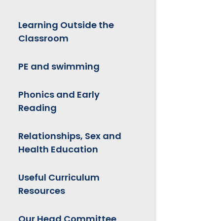
Learning Outside the
Classroom
PE and swimming
Phonics and Early
Reading
Relationships, Sex and
Health Education
Useful Curriculum
Resources
Our Head Committee