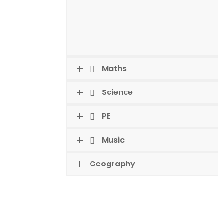
Maths
Science
PE
Music
Geography