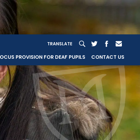
TRANSLATE
OCUS PROVISION FOR DEAF PUPILS
CONTACT US