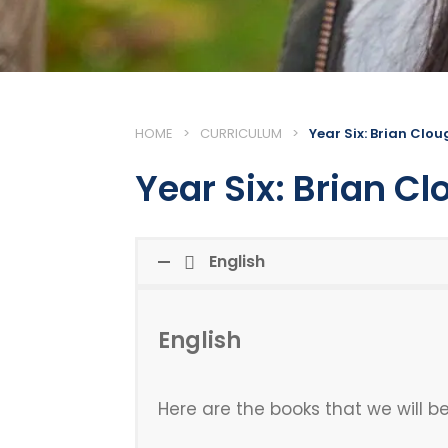
HOME
>
CURRICULUM
>
Year Six: Brian Clo
Year Six: Brian C
English
English
Here are the books that we will be