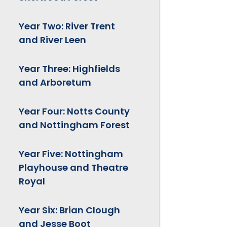
Year Two: River Trent
and River Leen
Year Three: Highfields
and Arboretum
Year Four: Notts County
and Nottingham Forest
Year Five: Nottingham
Playhouse and Theatre
Royal
Year Six: Brian Clough
and Jesse Boot