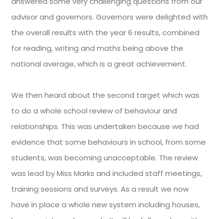
answered some very challenging questions from our
advisor and governors. Governors were delighted with
the overall results with the year 6 results, combined
for reading, writing and maths being above the
national average, which is a great achievement.
We then heard about the second target which was
to do a whole school review of behaviour and
relationships. This was undertaken because we had
evidence that some behaviours in school, from some
students, was becoming unacceptable. The review
was lead by Miss Marks and included staff meetings,
training sessions and surveys. As a result we now
have in place a whole new system including houses,