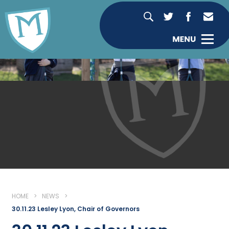
HOME
>
NEWS
>
30.11.23 Lesley Lyon, Chair of Governors