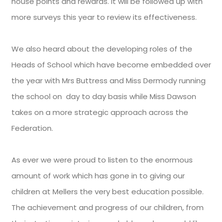
house points and rewards. It will be followed up with
more surveys this year to review its effectiveness.
We also heard about the developing roles of the
Heads of School which have become embedded over
the year with Mrs Buttress and Miss Dermody running
the school on day to day basis while Miss Dawson
takes on a more strategic approach across the
Federation.
As ever we were proud to listen to the enormous
amount of work which has gone in to giving our
children at Mellers the very best education possible.
The achievement and progress of our children, from