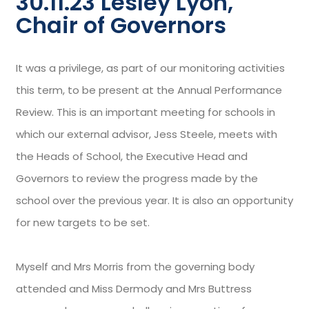
30.11.23 Lesley Lyon,
Chair of Governors
It was a privilege, as part of our monitoring activities
this term, to be present at the Annual Performance
Review. This is an important meeting for schools in
which our external advisor, Jess Steele, meets with
the Heads of School, the Executive Head and
Governors to review the progress made by the
school over the previous year. It is also an opportunity
for new targets to be set.
Myself and Mrs Morris from the governing body
attended and Miss Dermody and Mrs Buttress