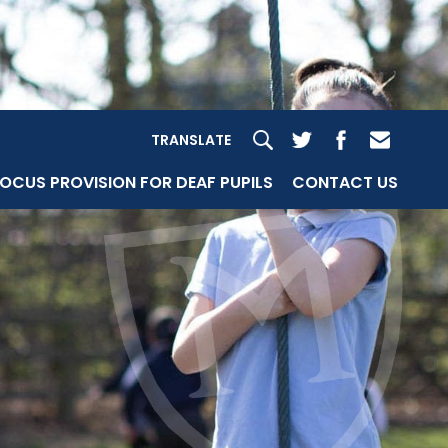
TRANSLATE
OCUS PROVISION FOR DEAF PUPILS
CONTACT US