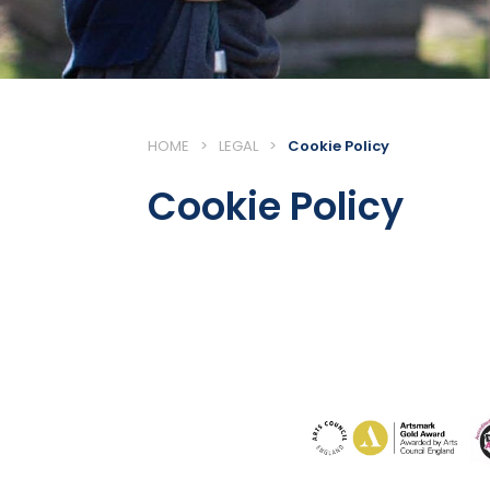
HOME
>
LEGAL
>
Cookie Policy
Cookie Policy