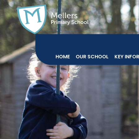
HOME
OUR SCHOOL
KEY INFO