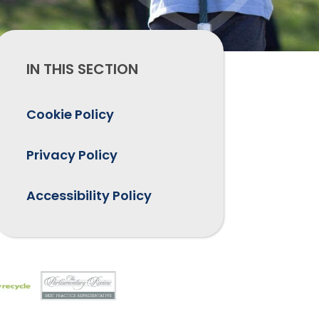
IN THIS SECTION
Cookie Policy
Privacy Policy
Accessibility Policy