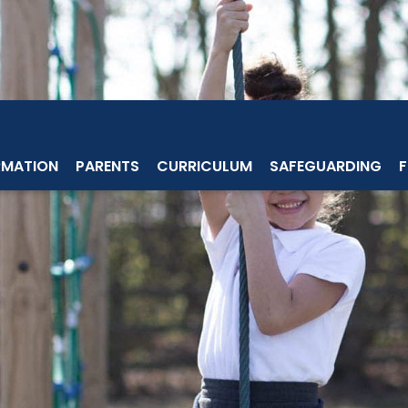
RMATION
PARENTS
CURRICULUM
SAFEGUARDING
F