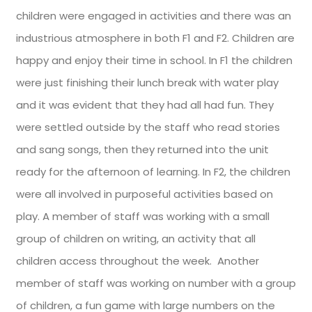
children were engaged in activities and there was an
industrious atmosphere in both F1 and F2. Children are
happy and enjoy their time in school. In F1 the children
were just finishing their lunch break with water play
and it was evident that they had all had fun. They
were settled outside by the staff who read stories
and sang songs, then they returned into the unit
ready for the afternoon of learning. In F2, the children
were all involved in purposeful activities based on
play. A member of staff was working with a small
group of children on writing, an activity that all
children access throughout the week. Another
member of staff was working on number with a group
of children, a fun game with large numbers on the