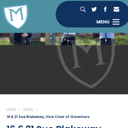
HOME
>
NEWS
>
16.6.21 Sue Blakeway, Vice Chair of Governors