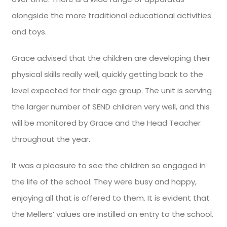
alongside the more traditional educational activities
and toys.
Grace advised that the children are developing their
physical skills really well, quickly getting back to the
level expected for their age group. The unit is serving
the larger number of SEND children very well, and this
will be monitored by Grace and the Head Teacher
throughout the year.
It was a pleasure to see the children so engaged in
the life of the school. They were busy and happy,
enjoying all that is offered to them. It is evident that
the Mellers’ values are instilled on entry to the school.