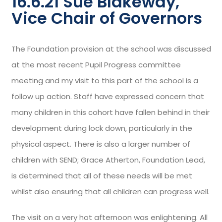
16.6.21 Sue Blakeway,
Vice Chair of Governors
The Foundation provision at the school was discussed
at the most recent Pupil Progress committee
meeting and my visit to this part of the school is a
follow up action. Staff have expressed concern that
many children in this cohort have fallen behind in their
development during lock down, particularly in the
physical aspect. There is also a larger number of
children with SEND; Grace Atherton, Foundation Lead,
is determined that all of these needs will be met
whilst also ensuring that all children can progress well.
The visit on a very hot afternoon was enlightening. All