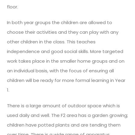
floor.
In both year groups the children are allowed to
choose their activities and they can play with any
other children in the class. This teaches
independence and good social skills. More targeted
work takes place in the smaller home groups and on
an individual basis, with the focus of ensuring all
children will be ready for more formal learning in Year
1.
There is a large amount of outdoor space which is
used daily and well. The F2 area has a garden growing;
children have potted plants and are tending them
over time. There is a wide range of apparatus