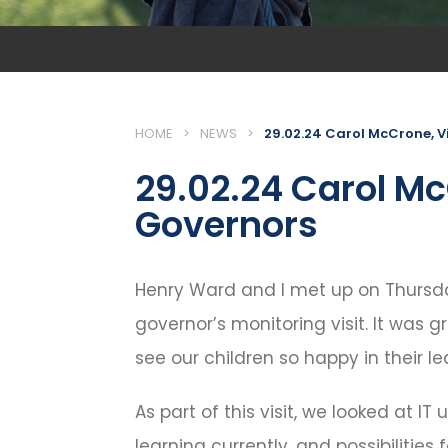
HOME
>
NEWS
>
29.02.24 Carol McCrone, V
29.02.24 Carol Mc
Governors
Henry Ward and I met up on Thursda
governor’s monitoring visit. It was 
see our children so happy in their le
As part of this visit, we looked at IT
learning currently, and possibilities