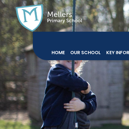
HOME
OUR SCHOOL
KEY INFO