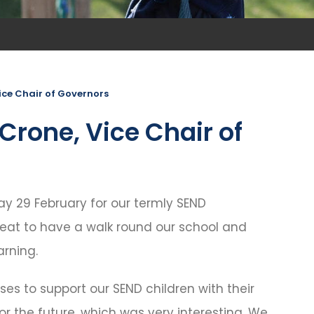
ice Chair of Governors
Crone, Vice Chair of
y 29 February for our termly SEND
great to have a walk round our school and
arning.
 uses to support our SEND children with their
 for the future, which was very interesting. We