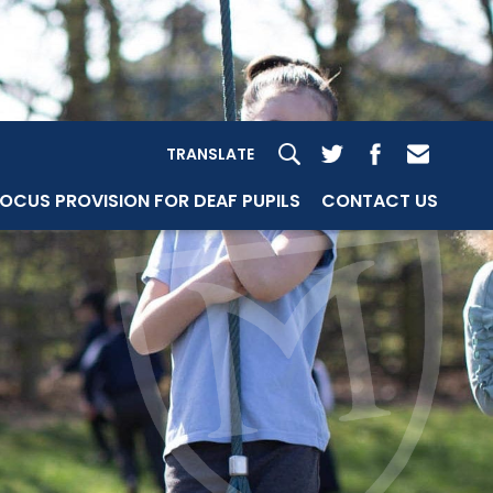
TRANSLATE
OCUS PROVISION FOR DEAF PUPILS
CONTACT US