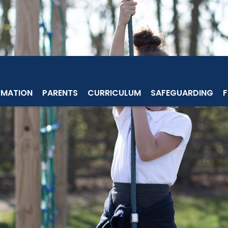
RMATION
PARENTS
CURRICULUM
SAFEGUARDING
F